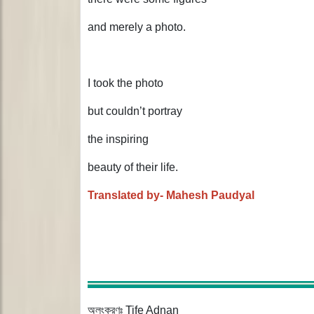
and merely a photo.
I took the photo
but couldn’t portray
the inspiring
beauty of their life.
Translated by- Mahesh Paudyal
অলংকরণঃ Tife Adnan