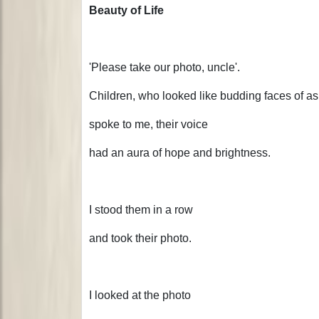
Beauty of Life
'Please take our photo, uncle'.
Children, who looked like budding faces of as
spoke to me, their voice
had an aura of hope and brightness.
I stood them in a row
and took their photo.
I looked at the photo