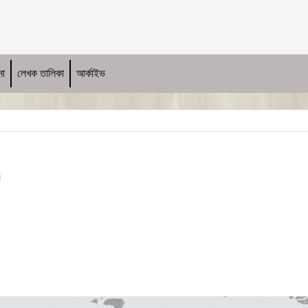
না
লেখক তালিকা
আর্কাইভ
i