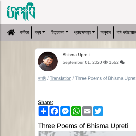
কবিতা
গদ্য
চিত্রকলা
প্রচ্ছদসমূহ
অনুবাদ
পাঠ পর্যালোচ
Bhisma Upreti
September 01, 2020
1552
জলধি
/
Translation
/
Three Poems of Bhisma Upret
Share:
Share
Facebook
Messenger
WhatsApp
Email
Twitter
Three Poems of Bhisma Upreti