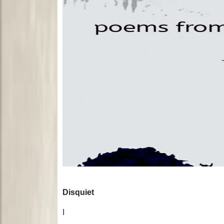
Disquiet
I