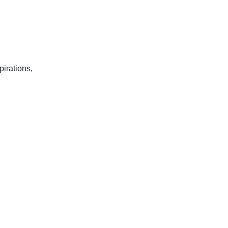
pirations,