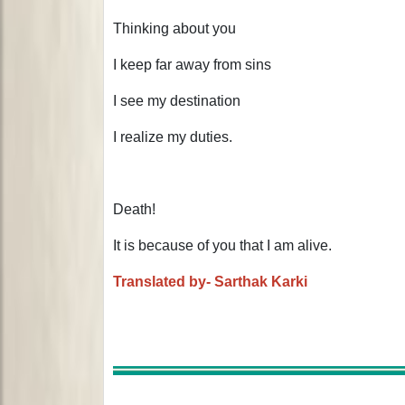
Thinking about you
I keep far away from sins
I see my destination
I realize my duties.
Death!
It is because of you that I am alive.
Translated by- Sarthak Karki