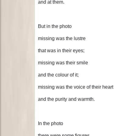
and at them.
But in the photo
missing was the lustre
that was in their eyes;
missing was their smile
and the colour of it;
missing was the voice of their heart
and the purity and warmth.
In the photo
there were some figures