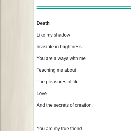
Death
Like my shadow
Invisible in brightness
You are always with me
Teaching me about
The pleasures of life
Love
And the secrets of creation.
You are my true friend