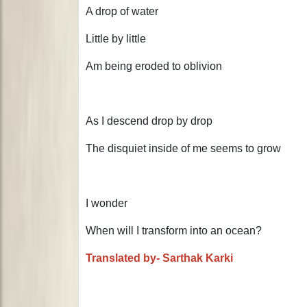
A drop of water
Little by little
Am being eroded to oblivion
As I descend drop by drop
The disquiet inside of me seems to grow
I wonder
When will I transform into an ocean?
Translated by- Sarthak Karki